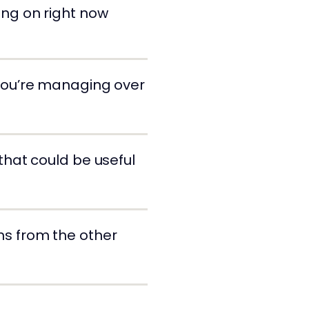
king on right now
 you’re managing over
 that could be useful
ms from the other