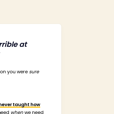
rible at
tion you were
sure
never taught how
need
when
we need