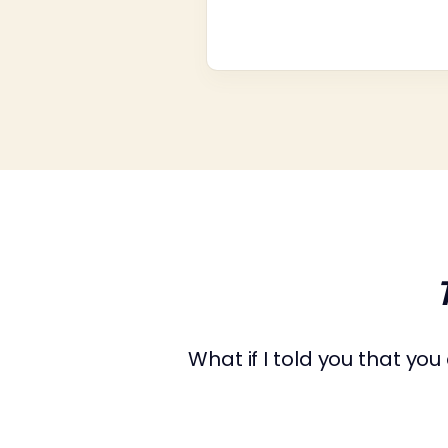
What if I told you that yo