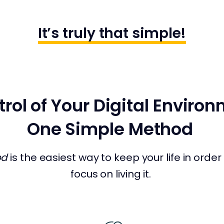
It’s truly that simple!
rol of Your Digital Enviro
One Simple Method
od
is the easiest way to keep your life in orde
focus on living it.