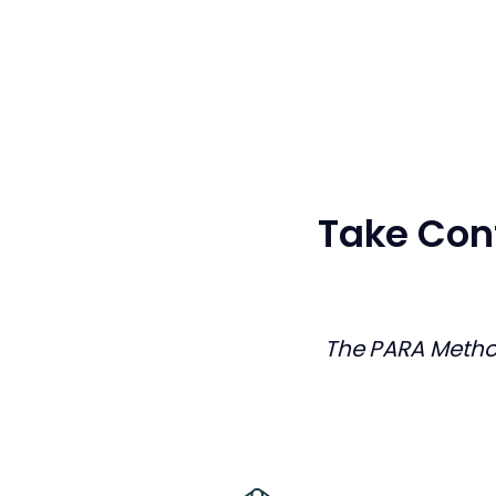
Take Cont
The PARA Meth