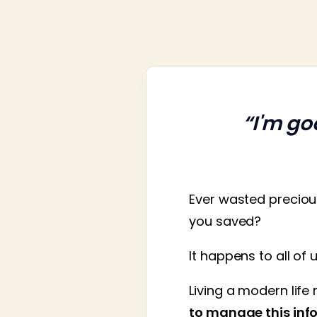
“I'm go
Ever wasted preciou
you saved?
It happens to all of 
Living a modern life 
to manage this info