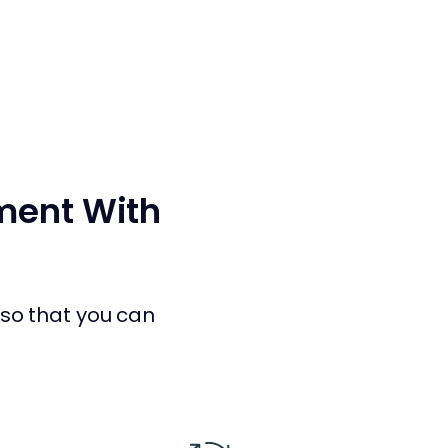
nment With
r so that you can