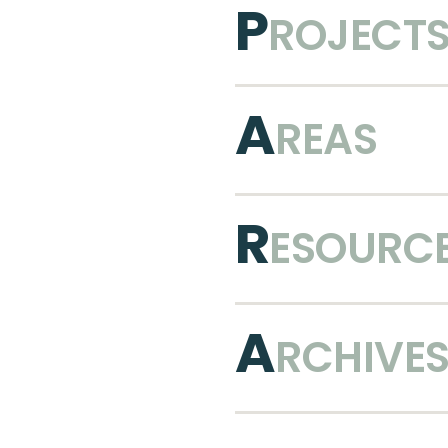
P
ROJECT
A
REAS
R
ESOURC
A
RCHIVE