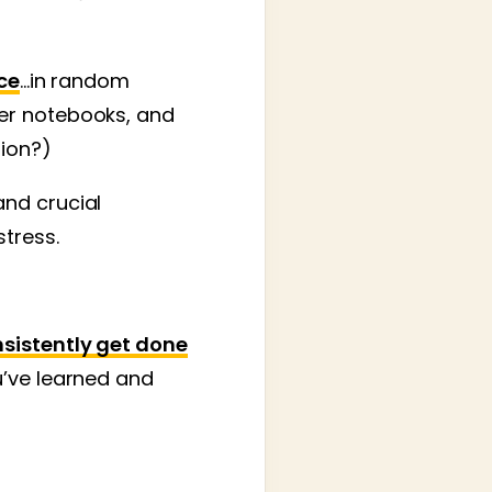
ce
…in random
per notebooks, and
tion?)
and crucial
stress.
sistently get done
ou’ve learned and