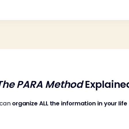
The PARA Method
Explaine
u can
organize ALL the information in your life