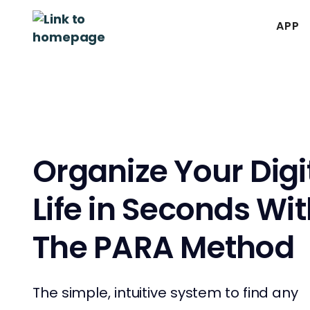
APP
Organize Your Digi
Life in Seconds Wi
The PARA Method
The simple, intuitive system to find any