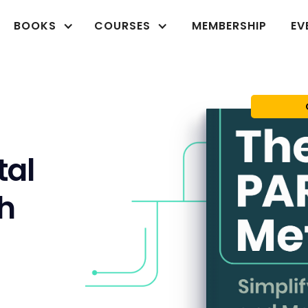
BOOKS
COURSES
MEMBERSHIP
EV
tal
th