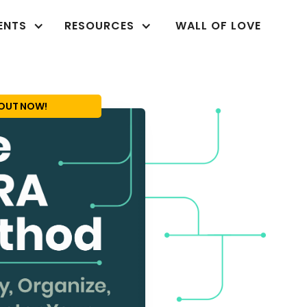
ENTS
RESOURCES
WALL OF LOVE
OUT NOW!