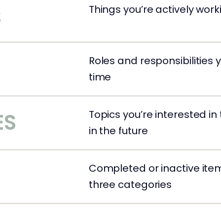
Things you’re actively wor
S
Roles and responsibilities
time
Topics you’re interested in
ES
in the future
Completed or inactive ite
S
three categories