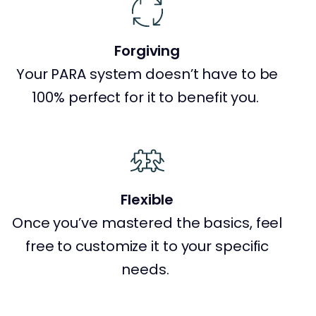
Forgiving
Your PARA system doesn’t have to be
100% perfect for it to benefit you.
Flexible
Once you’ve mastered the basics, feel
free to customize it to your specific
needs.