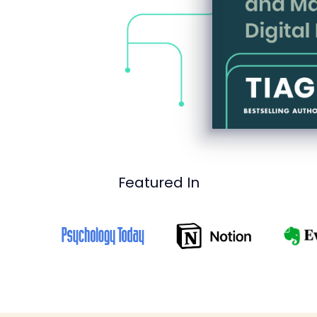
Featured In