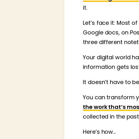
it.
Let’s face it: Most o
Google docs, on Pos
three different note
Your digital world 
information gets los
It doesn’t have to b
You can transform y
the work that’s mos
collected in the past
Here’s how…