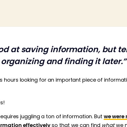
od at saving information, but ter
organizing and finding it later.”
s hours looking for an important piece of informa
us!
requires juggling a ton of information. But
we were 
rmation effectively
so that we can find
what
we 