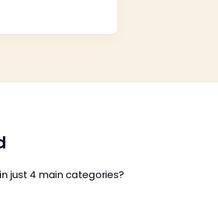
d
in just 4 main categories?