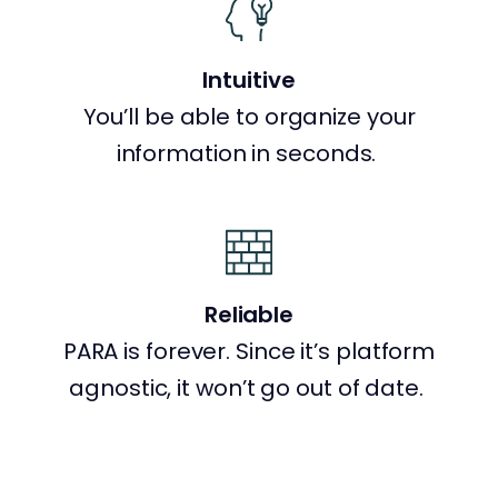
Intuitive
You’ll be able to organize your
information in seconds.
Reliable
PARA is forever. Since it’s platform
agnostic, it won’t go out of date.