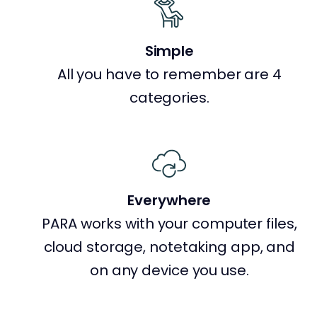
Simple
All you have to remember are 4
categories.
Everywhere
PARA works with your computer files,
cloud storage, notetaking app, and
on any device you use.