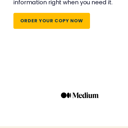
information right when you need it.
ORDER YOUR COPY NOW