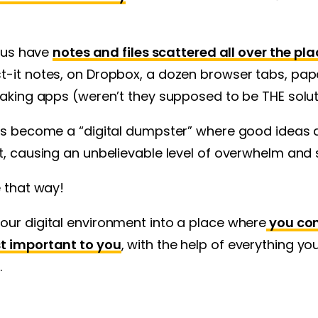
f us have
notes and files scattered all over the pla
t-it notes, on Dropbox, a dozen browser tabs, pa
taking apps (weren’t they supposed to be THE solu
has become a “digital dumpster” where good ideas 
t, causing an unbelievable level of overwhelm and 
e that way!
our digital environment into a place where
you con
t important to you
, with the help of everything y
.