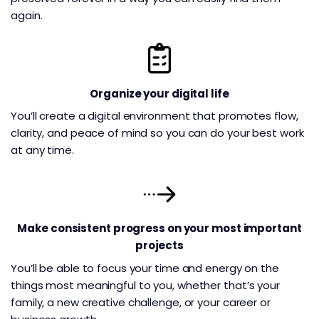
again.
Organize your digital life
You’ll create a digital environment that promotes flow,
clarity, and peace of mind so you can do your best work
at any time.
Make consistent progress on your most important
projects
You’ll be able to focus your time and energy on the
things most meaningful to you, whether that’s your
family, a new creative challenge, or your career or