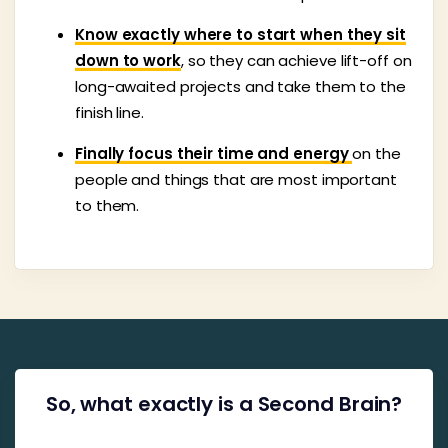
Know exactly where to start when they sit
down to work
, so they can achieve lift-off on
long-awaited projects and take them to the
finish line.
Finally focus their time and energy
on the
people and things that are most important
to them.
So, what exactly is a Second Brain?