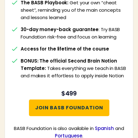
The BASB Playbook:
Get your own “cheat
sheet”, reminding you of the main concepts
and lessons learned
30-day money-back guarantee
: Try BASB
Foundation risk-free and focus on learning
Access for the lifetime of the course
BONUS: The official Second Brain Notion
Template:
Takes everything we teach in BASB
and makes it effortless to apply inside Notion
$499
JOIN BASB FOUNDATION
BASB Foundation is also available in
Spanish
and
Portuguese
.