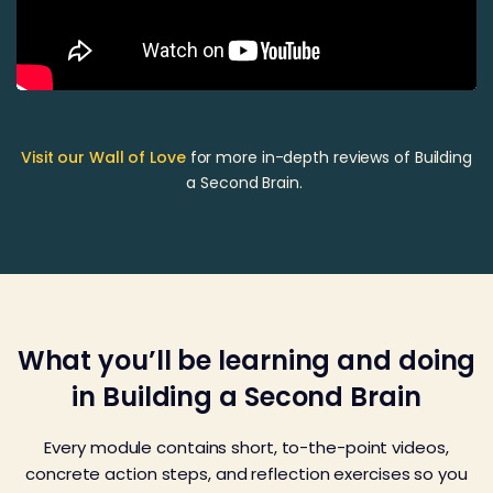
Visit our Wall of Love
for more in-depth reviews of Building
a Second Brain.
What you’ll be learning and doing
in Building a Second Brain
Every module contains short, to-the-point videos,
concrete action steps, and reflection exercises so you