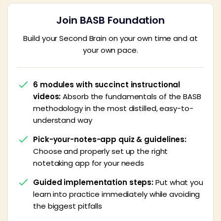
Join BASB Foundation
Build your Second Brain on your own time and at
your own pace.
6 modules with succinct instructional
videos:
Absorb the fundamentals of the BASB
methodology in the most distilled, easy-to-
understand way
Pick-your-notes-app quiz & guidelines:
Choose and properly set up the right
notetaking app for your needs
Guided implementation steps:
Put what you
learn into practice immediately while avoiding
the biggest pitfalls