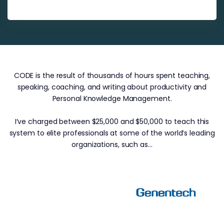
CODE is the result of thousands of hours spent teaching,
speaking, coaching, and writing about productivity and
Personal Knowledge Management.
I’ve charged between $25,000 and $50,000 to teach this
system to elite professionals at some of the world’s leading
organizations, such as…