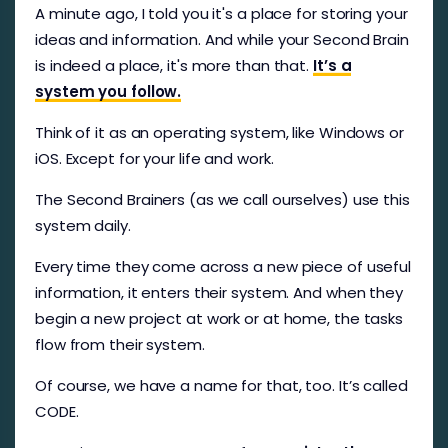
A minute ago, I told you it's a place for storing your
ideas and information. And while your Second Brain
is indeed a place, it's more than that.
It’s a
system you follow.
Think of it as an operating system, like Windows or
iOS. Except for your life and work.
The Second Brainers (as we call ourselves) use this
system daily.
Every time they come across a new piece of useful
information, it enters their system. And when they
begin a new project at work or at home, the tasks
flow from their system.
Of course, we have a name for that, too. It’s called
CODE.