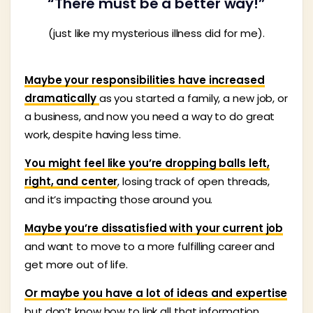
“There must be a better way!”
(just like my mysterious illness did for me).
Maybe your responsibilities have increased
dramatically
as you started a family, a new job, or
a business, and now you need a way to do great
work, despite having less time.
You might feel like you’re dropping balls left,
right, and center
, losing track of open threads,
and it’s impacting those around you.
Maybe you’re dissatisfied with your current job
and want to move to a more fulfilling career and
get more out of life.
Or maybe you have a lot of ideas and expertise
but don’t know how to link all that information