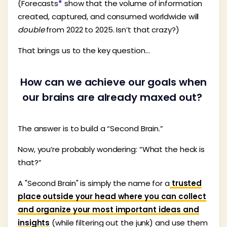
(Forecasts
*
show that the volume of information
created, captured, and consumed worldwide will
double
from 2022 to 2025. Isn’t that crazy?)
That brings us to the key question…
How can we achieve our goals when
our brains are already maxed out?
The answer is to build a “Second Brain.”
Now, you’re probably wondering: “What the heck is
that?”
A "Second Brain" is simply the name for a
trusted
place outside your head where you can collect
and organize your most important ideas and
insights
(while filtering out the junk) and use them