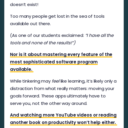
doesn’t exist!
Too many people get lost in the sea of tools
available out there.
(As one of our students exclaimed:
“I have all the
tools and none of the results!”)
Nor is it about mastering every feature of the
most sophisticated software program
available.
While tinkering may
feel
like learning, it’s likely only a
distraction from what really matters: moving your
goals forward. These apps ultimately have to
serve you, not the other way around.
And watching more YouTube videos or reading
another book on productivity won’t help either.