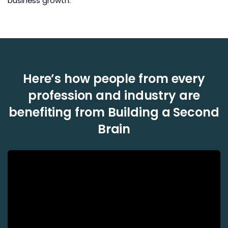
business growth.
Here’s how people from every
profession and industry are
benefiting from Building a Second
Brain