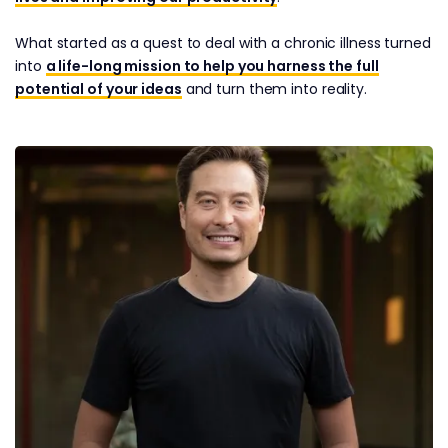
What started as a quest to deal with a chronic illness turned
into
a life-long mission to help you harness the full
potential of your ideas
and turn them into reality.