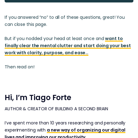
If you answered “no” to all of these questions, great! You
can close this page.
But if you nodded your head at least once and
want to
finally clear the mental clutter and start doing your best
work with clarity, purpose, and ease…
Then read on!
Hi, I’m Tiago Forte
AUTHOR & CREATOR OF BUILDING A SECOND BRAIN
I’ve spent more than 10 years researching and personally
experimenting with
a new way of organizing our digital
lives and improving our productivity
.