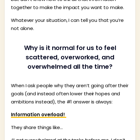
together to make the impact you want to make.
Whatever your situation, I can tell you that you’re
not alone.
Why is it normal for us to feel
scattered, overworked, and
overwhelmed all the time?
When I ask people why they aren’t going after their
goals (and instead often lower their hopes and
ambitions instead), the #1 answer is always:
Information overload!
They share things like…