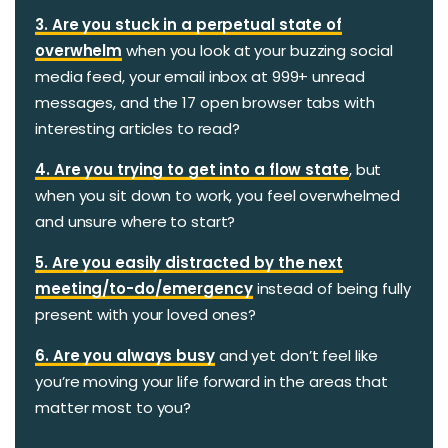
3. Are you stuck in a perpetual state of
overwhelm
when you look at your buzzing social
media feed, your email inbox at 999+ unread
messages, and the 17 open browser tabs with
interesting articles to read?
4. Are you trying to get into a flow state
, but
when you sit down to work, you feel overwhelmed
and unsure where to start?
5. Are you easily distracted by the next
meeting/to-do/emergency
instead of being fully
present with your loved ones?
6. Are you always busy
and yet don’t feel like
you’re moving your life forward in the areas that
matter most to you?