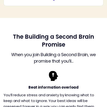
The Building a Second Brain
Promise
When you join Building a Second Brain, we
promise that you’ll…
Beat information overload
You’ll reduce stress and anxiety by knowing what to
keep and what to ignore. Your best ideas will be
preserved forever in a way you can easily find them