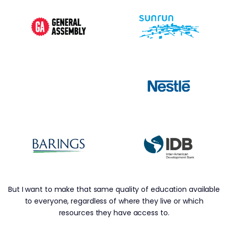
But I want to make that same quality of education available
to everyone, regardless of where they live or which
resources they have access to.