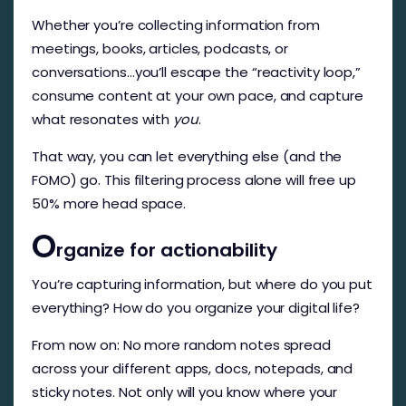
Whether you’re collecting information from
meetings, books, articles, podcasts, or
conversations…you’ll escape the “reactivity loop,”
consume content at your own pace, and capture
what resonates with
you
.
That way, you can let everything else (and the
FOMO) go. This filtering process alone will free up
50% more head space.
O
rganize for actionability
You’re capturing information, but where do you put
everything? How do you organize your digital life?
From now on: No more random notes spread
across your different apps, docs, notepads, and
sticky notes. Not only will you know where your