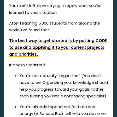
You’re still left alone, trying to apply what you’ve
learned to your situation.
After teaching 5,000 students from around the
world, I’ve found that…
The best way to get started is by putting CODE
to use and applying it to your current projects
and priorities.
It doesn’t matter if…
You’re not naturally “organized” (You don’t
have to be. Organizing your knowledge should
help you progress toward your goals, rather
than turning you into a notetaking specialist)
You’re already tapped out for time and
energy (A Second Brain will help you do more