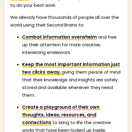
to do your best work.
We already have thousands of people all over the
world using their Second Brains to:
Combat information overwhelm
and free
up their attention for more creative,
interesting endeavors.
Keep the most important information just
two clicks away,
giving them peace of mind
that their knowledge and insights are safely
stored and available whenever they need
them.
Create a playground of their own
thoughts, ideas, resources, and
connections
to bring to life the creative
works that have been locked up inside.