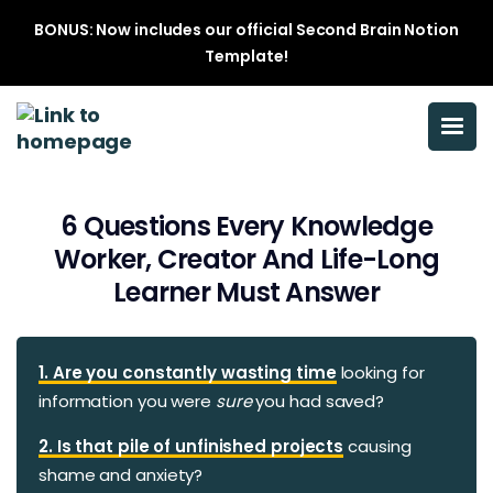
BONUS: Now includes our official Second Brain Notion
Template!
6 Questions Every Knowledge
Worker, Creator And Life-Long
Learner Must Answer
1. Are you constantly wasting time
looking for
information you were
sure
you had saved?
2. Is that pile of unfinished projects
causing
shame and anxiety?