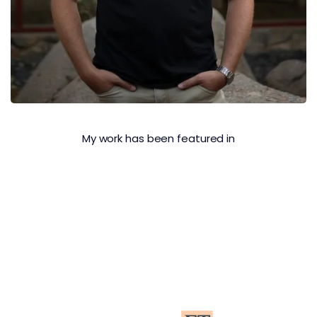
My work has been featured in