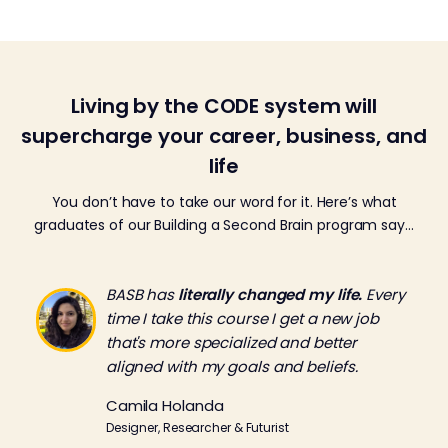
Living by the CODE system will
supercharge your career, business, and
life
You don’t have to take our word for it. Here’s what
graduates of our Building a Second Brain program say…
BASB has
literally changed my life.
Every
time I take this course I get a new job
that's more specialized and better
aligned with my goals and beliefs.
Camila Holanda
Designer, Researcher & Futurist