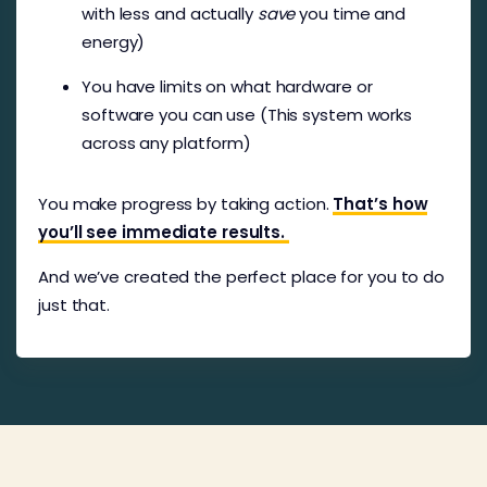
with less and actually
save
you time and
energy)
You have limits on what hardware or
software you can use (This system works
across any platform)
You make progress by taking action.
That’s how
you’ll see immediate results.
And we’ve created the perfect place for you to do
just that.