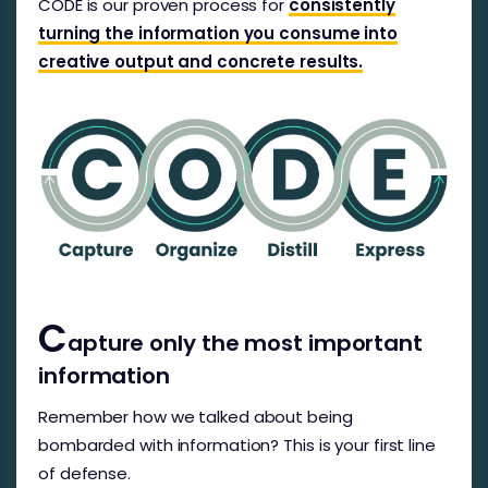
CODE is our proven process for
consistently
turning the information you consume into
creative output and concrete results.
C
apture only the most important
information
Remember how we talked about being
bombarded with information? This is your first line
of defense.