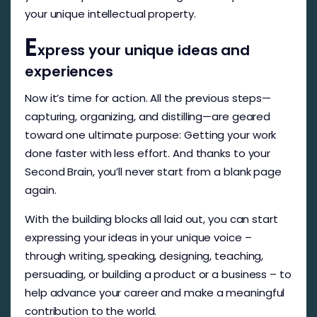
your unique intellectual property.
E
xpress your unique ideas and
experiences
Now it’s time for action. All the previous steps—
capturing, organizing, and distilling—are geared
toward one ultimate purpose: Getting your work
done faster with less effort. And thanks to your
Second Brain, you’ll never start from a blank page
again.
With the building blocks all laid out, you can start
expressing your ideas in your unique voice –
through writing, speaking, designing, teaching,
persuading, or building a product or a business – to
help advance your career and make a meaningful
contribution to the world.