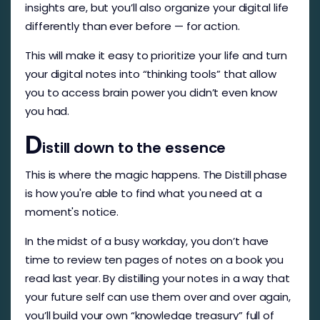
insights are, but you’ll also organize your digital life
differently than ever before — for action.
This will make it easy to prioritize your life and turn
your digital notes into “thinking tools” that allow
you to access brain power you didn’t even know
you had.
D
istill down to the essence
This is where the magic happens. The Distill phase
is how you're able to find what you need at a
moment's notice.
In the midst of a busy workday, you don’t have
time to review ten pages of notes on a book you
read last year. By distilling your notes in a way that
your future self can use them over and over again,
you’ll build your own “knowledge treasury” full of