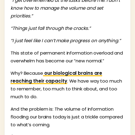
“I get overwhelmed at the tasks before me. I don’t
know how to manage the volume and set
priorities.”
“Things just fall through the cracks.”
“I just feel like I can’t make progress on anything.”
This state of permanent information overload and
overwhelm has become our “new normal.”
Why? Because
our biological brains are
reaching their capacity
. We have way too much
to remember, too much to think about, and too
much to do.
And the problem is: The volume of information
flooding our brains today is just a trickle compared
to what’s coming.