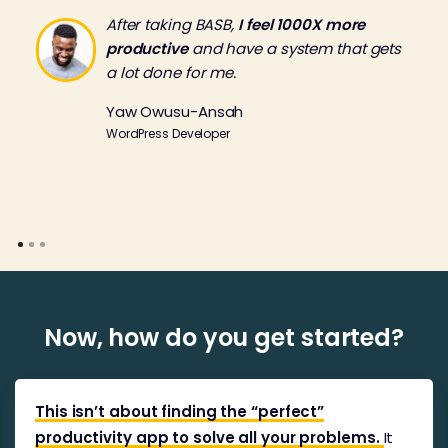
After taking BASB,
I feel 1000X more
productive
and have a system that gets
a lot done for me.
Yaw Owusu-Ansah
WordPress Developer
Now, how do you get started?
This isn’t about finding the “perfect”
productivity app to solve all your problems.
It