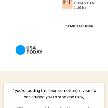
If you’re reading this, then something in your life
has caused you to stop and think,