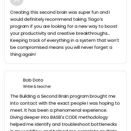
Creating this second brain was super fun and I
would definitely recommend taking Tiago’s
program if you are looking for a new way to boost
your productivity and creative breakthroughs…
Keeping track of everything in a system that won’t
be compromised means you will never forget a
thing again!
Bob Doto
Writer & teacher
The Building a Second Brain program brought me
into contact with the exact people I was hoping to
meet. It has been a phenomenal experience.
Diving deeper into BASB's CODE methodology
helped me identify and troubleshoot bottlenecks