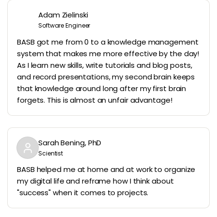
Adam Zielinski
Software Engineer
BASB got me from 0 to a knowledge management
system that makes me more effective by the day!
As I learn new skills, write tutorials and blog posts,
and record presentations, my second brain keeps
that knowledge around long after my first brain
forgets. This is almost an unfair advantage!
Sarah Bening, PhD
Scientist
BASB helped me at home and at work to organize
my digital life and reframe how I think about
"success" when it comes to projects.