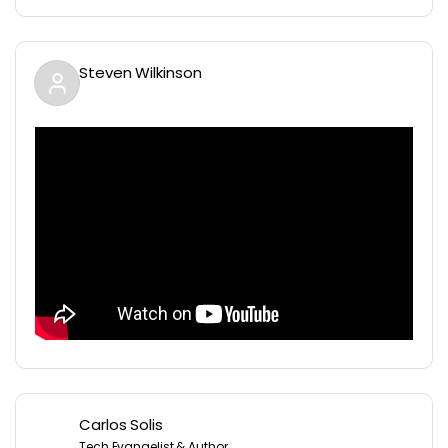
Steven Wilkinson
Carlos Solis
Tech Evangelist & Author