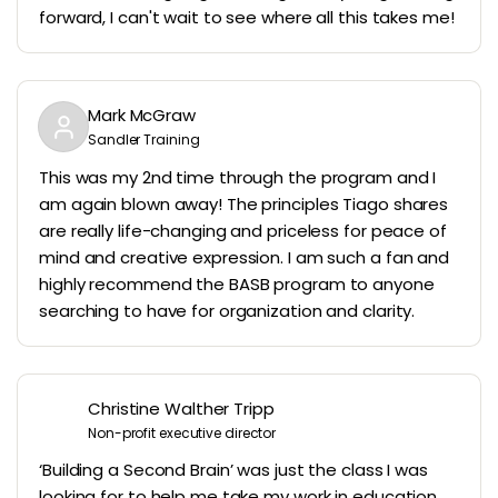
forward, I can't wait to see where all this takes me!
Mark McGraw
Sandler Training
This was my 2nd time through the program and I
am again blown away! The principles Tiago shares
are really life-changing and priceless for peace of
mind and creative expression. I am such a fan and
highly recommend the BASB program to anyone
searching to have for organization and clarity.
Christine Walther Tripp
Non-profit executive director
‘Building a Second Brain’ was just the class I was
looking for to help me take my work in education