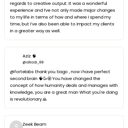
regards to creative output. It was a wonderful
experience and I’ve not only made major changes
to my life in terms of how and where I spend my
time, but I’ve also been able to impact my clients
in a greater way as well.
Aziz 🧠
@alkadi_88
@fortelabs thank you tiago , now i have perfect
second brain 🧠🥳🤩 You have changed the
concept of how humanity deals and manages with
knowledge, you are a great man What you're doing
is revolutionary 🙏
Zeek Beam