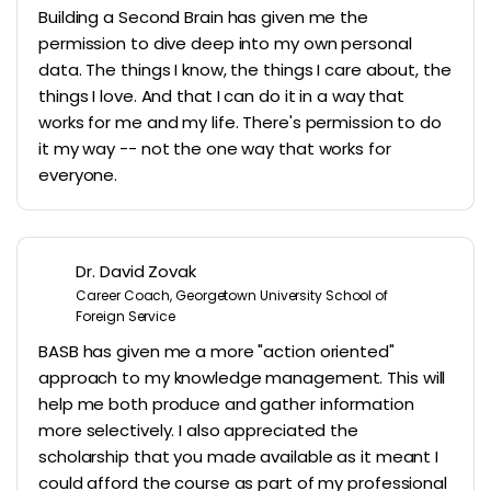
Building a Second Brain has given me the
permission to dive deep into my own personal
data. The things I know, the things I care about, the
things I love. And that I can do it in a way that
works for me and my life. There's permission to do
it my way -- not the one way that works for
everyone.
Dr. David Zovak
Career Coach, Georgetown University School of
Foreign Service
BASB has given me a more "action oriented"
approach to my knowledge management. This will
help me both produce and gather information
more selectively. I also appreciated the
scholarship that you made available as it meant I
could afford the course as part of my professional