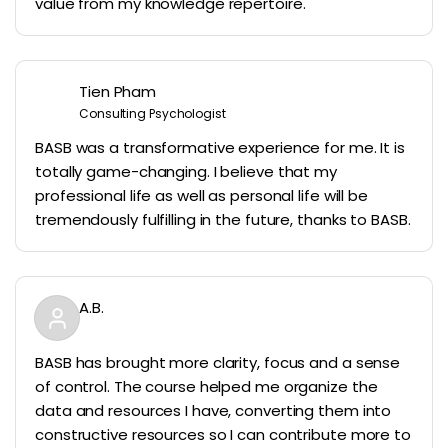
value from my knowledge repertoire.
Tien Pham
Consulting Psychologist
BASB was a transformative experience for me. It is
totally game-changing. I believe that my
professional life as well as personal life will be
tremendously fulfilling in the future, thanks to BASB.
A.B.
BASB has brought more clarity, focus and a sense
of control. The course helped me organize the
data and resources I have, converting them into
constructive resources so I can contribute more to