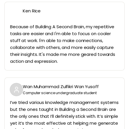
Ken Rice
Because of Building A Second Brain, my repetitive
tasks are easier and I'm able to focus on cooler
stuff at work. I'm able to make connections,
collaborate with others, and more easily capture
their insights. It's made me more geared towards
action and expression.
Wan Muhammad Zulfikri Wan Yusoff
Computer science undergraduate student
I’ve tried various knowledge management systems
but the ones taught in Building a Second Brain are
the only ones that I’ll definitely stick with. It’s simple
yet it’s the most effective at helping me generate