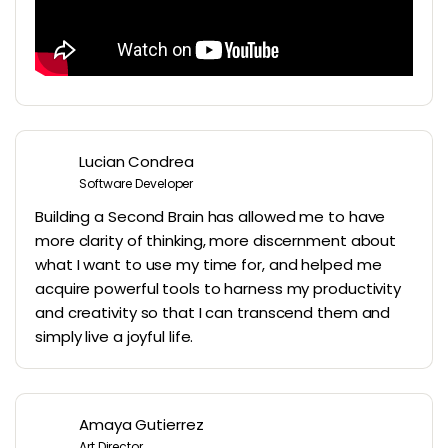
Lucian Condrea
Software Developer
Building a Second Brain has allowed me to have
more clarity of thinking, more discernment about
what I want to use my time for, and helped me
acquire powerful tools to harness my productivity
and creativity so that I can transcend them and
simply live a joyful life.
Amaya Gutierrez
Art Director