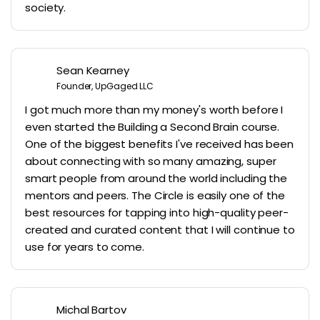
society.
Sean Kearney
Founder, UpGaged LLC
I got much more than my money's worth before I
even started the Building a Second Brain course.
One of the biggest benefits I've received has been
about connecting with so many amazing, super
smart people from around the world including the
mentors and peers. The Circle is easily one of the
best resources for tapping into high-quality peer-
created and curated content that I will continue to
use for years to come.
Michal Bartov