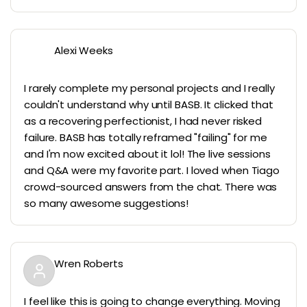
Alexi Weeks
I rarely complete my personal projects and I really
couldn't understand why until BASB. It clicked that
as a recovering perfectionist, I had never risked
failure. BASB has totally reframed "failing" for me
and I'm now excited about it lol! The live sessions
and Q&A were my favorite part. I loved when Tiago
crowd-sourced answers from the chat. There was
so many awesome suggestions!
Wren Roberts
I feel like this is going to change everything. Moving