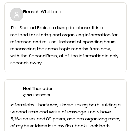
Eleasah Whittaker
The Second Brain is a living database. It is a
method for storing and organizing information for
reference and re-use…Instead of spending hours
researching the same topic months from now,
with the Second Brain, all of the information is only
seconds away.
Neil Thanedar
@NeilThanedar
@fortelabs That's why I loved taking both Building a
Second Brain and Write of Passage. I now have
5,264 notes and 89 posts, and am organizing many
of my best ideas into my first book! Took both