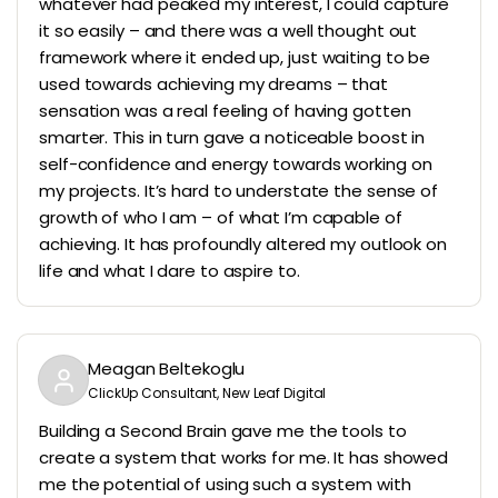
whatever had peaked my interest, I could capture
it so easily – and there was a well thought out
framework where it ended up, just waiting to be
used towards achieving my dreams – that
sensation was a real feeling of having gotten
smarter. This in turn gave a noticeable boost in
self-confidence and energy towards working on
my projects. It’s hard to understate the sense of
growth of who I am – of what I’m capable of
achieving. It has profoundly altered my outlook on
life and what I dare to aspire to.
Meagan Beltekoglu
ClickUp Consultant, New Leaf Digital
Building a Second Brain gave me the tools to
create a system that works for me. It has showed
me the potential of using such a system with