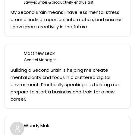
Lawyer, writer & productivity enthusiast
My Second Brain means I have less mental stress
around finding important information, and ensures
I have more creativity in the future.
Matthew Lecki
General Manager
Building a Second Brain is helping me create
mental clarity and focus in a cluttered digital
environment. Practically speaking, it's helping me
prepare to start a business and train for a new
career.
Wendy Mak