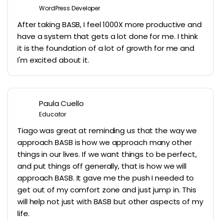
WordPress Developer
After taking BASB, I feel 1000X more productive and
have a system that gets a lot done for me. I think
it is the foundation of a lot of growth for me and
I'm excited about it.
Paula Cuello
Educator
Tiago was great at reminding us that the way we
approach BASB is how we approach many other
things in our lives. If we want things to be perfect,
and put things off generally, that is how we will
approach BASB. It gave me the push I needed to
get out of my comfort zone and just jump in. This
will help not just with BASB but other aspects of my
life.