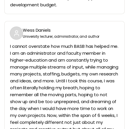
development budget.
Wess Daniels
University lecturer, administrator, and author
I cannot overstate how much BASB has helped me.
I am an administrator and faculty member in
higher-education and am constantly trying to
manage multiple streams of input, while managing
many projects, staffing, budgets, my own research
and ideas, and more. Until I took this course, I was
often literally holding my breath, hoping to
remember all the moving parts, hoping to not
show up and be too unprepared, and dreaming of
the day when I would have more time to work on
my own projects. Now, within the span of 6 weeks, I
feel completely different not just about my