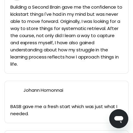
Building a Second Brain gave me the confidence to
kickstart things I've had in my mind but was never
able to move forward. Originally, I was looking for a
way to store things for systematic retrieval. After
the course, not only did I learn a way to capture
and express myself, I have also gained
understanding about how my struggle in the
learning process reflects how I approach things in
life.
Johann Homonnai
BASB gave me a fresh start which was just what I
needed.