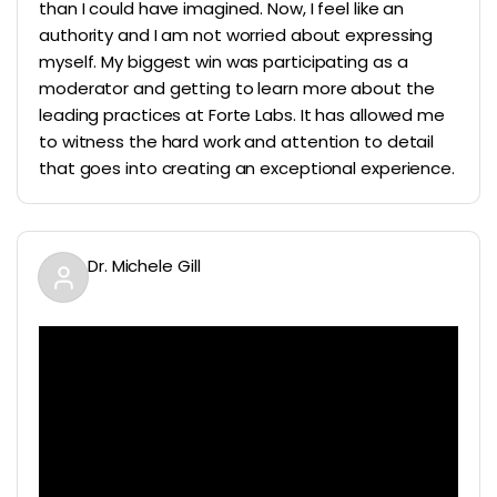
than I could have imagined. Now, I feel like an
authority and I am not worried about expressing
myself. My biggest win was participating as a
moderator and getting to learn more about the
leading practices at Forte Labs. It has allowed me
to witness the hard work and attention to detail
that goes into creating an exceptional experience.
Dr. Michele Gill