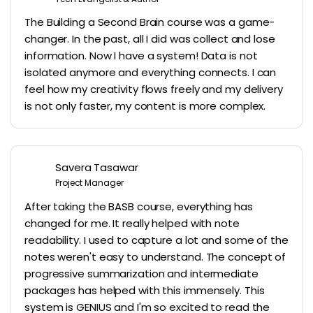
The Building a Second Brain course was a game-
changer. In the past, all I did was collect and lose
information. Now I have a system! Data is not
isolated anymore and everything connects. I can
feel how my creativity flows freely and my delivery
is not only faster, my content is more complex.
Savera Tasawar
Project Manager
After taking the BASB course, everything has
changed for me. It really helped with note
readability. I used to capture a lot and some of the
notes weren't easy to understand. The concept of
progressive summarization and intermediate
packages has helped with this immensely. This
system is GENIUS and I'm so excited to read the