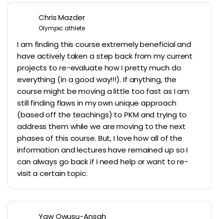
Chris Mazder
Olympic athlete
I am finding this course extremely beneficial and
have actively taken a step back from my current
projects to re-evaluate how I pretty much do
everything (in a good way!!!). If anything, the
course might be moving a little too fast as I am
still finding flaws in my own unique approach
(based off the teachings) to PKM and trying to
address them while we are moving to the next
phases of this course. But, I love how all of the
information and lectures have remained up so I
can always go back if I need help or want to re-
visit a certain topic.
Yaw Owusu-Ansah