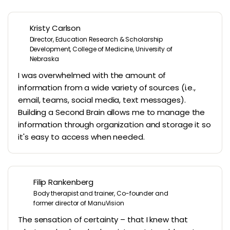
Kristy Carlson
Director, Education Research & Scholarship
Development, College of Medicine, University of
Nebraska
I was overwhelmed with the amount of
information from a wide variety of sources (i.e.,
email, teams, social media, text messages).
Building a Second Brain allows me to manage the
information through organization and storage it so
it's easy to access when needed.
Filip Rankenberg
Body therapist and trainer, Co-founder and
former director of ManuVision
The sensation of certainty – that I knew that