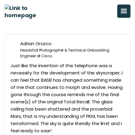
Adrian Orozco
Headshot Photographer & Technical Onboarding
Engineer at Cisco
Just like the invention of the telephone was a
necessity for the development of the skyscraper, I
can feel that BASB has changed something inside
of me that continues to morph and evolve. Having
gone through the course reminds me of the final
scene(s) of the original Total Recall. The glass
ceiling has been shattered and the proverbial
Mars, that is my understanding of PKM, has been
terraformed. The sky is quite literally the limit and I
feel ready to soar!