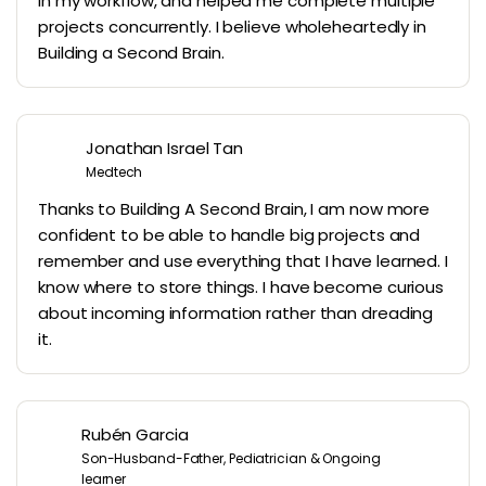
in my workflow, and helped me complete multiple
projects concurrently. I believe wholeheartedly in
Building a Second Brain.
Jonathan Israel Tan
Medtech
Thanks to Building A Second Brain, I am now more
confident to be able to handle big projects and
remember and use everything that I have learned. I
know where to store things. I have become curious
about incoming information rather than dreading
it.
Rubén Garcia
Son-Husband-Father, Pediatrician & Ongoing
learner