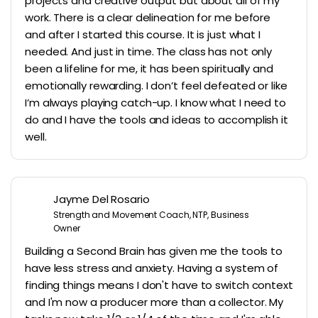
projects and creative output but about all of my
work. There is a clear delineation for me before
and after I started this course. It is just what I
needed. And just in time. The class has not only
been a lifeline for me, it has been spiritually and
emotionally rewarding. I don’t feel defeated or like
I’m always playing catch-up. I know what I need to
do and I have the tools and ideas to accomplish it
well.
Jayme Del Rosario
Strength and Movement Coach, NTP, Business
Owner
Building a Second Brain has given me the tools to
have less stress and anxiety. Having a system of
finding things means I don't have to switch context
and I'm now a producer more than a collector. My