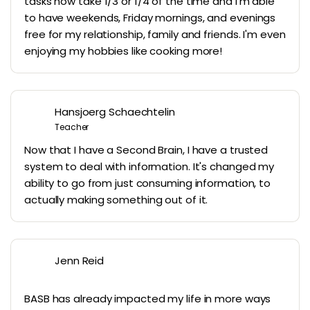
tasks now take 1/3 or 1/4 of the time and I'm able
to have weekends, Friday mornings, and evenings
free for my relationship, family and friends. I'm even
enjoying my hobbies like cooking more!
Hansjoerg Schaechtelin
Teacher
Now that I have a Second Brain, I have a trusted
system to deal with information. It's changed my
ability to go from just consuming information, to
actually making something out of it.
Jenn Reid
BASB has already impacted my life in more ways