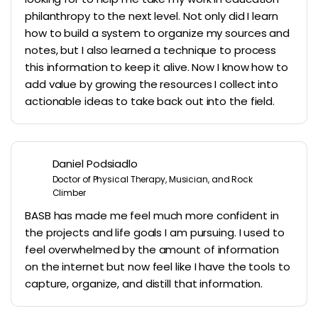
philanthropy to the next level. Not only did I learn
how to build a system to organize my sources and
notes, but I also learned a technique to process
this information to keep it alive. Now I know how to
add value by growing the resources I collect into
actionable ideas to take back out into the field.
Daniel Podsiadlo
Doctor of Physical Therapy, Musician, and Rock
Climber
BASB has made me feel much more confident in
the projects and life goals I am pursuing. I used to
feel overwhelmed by the amount of information
on the internet but now feel like I have the tools to
capture, organize, and distill that information.