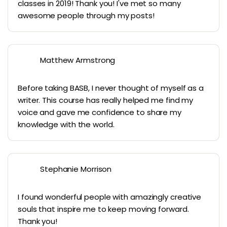
classes in 2019! Thank you! I've met so many
awesome people through my posts!
Matthew Armstrong
Before taking BASB, I never thought of myself as a
writer. This course has really helped me find my
voice and gave me confidence to share my
knowledge with the world.
Stephanie Morrison
I found wonderful people with amazingly creative
souls that inspire me to keep moving forward.
Thank you!