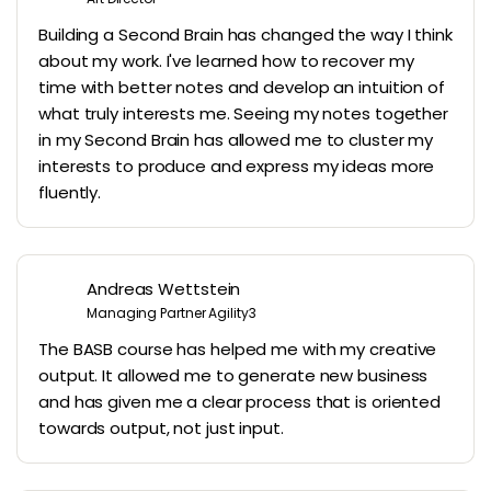
Building a Second Brain has changed the way I think
about my work. I've learned how to recover my
time with better notes and develop an intuition of
what truly interests me. Seeing my notes together
in my Second Brain has allowed me to cluster my
interests to produce and express my ideas more
fluently.
Andreas Wettstein
Managing Partner Agility3
The BASB course has helped me with my creative
output. It allowed me to generate new business
and has given me a clear process that is oriented
towards output, not just input.