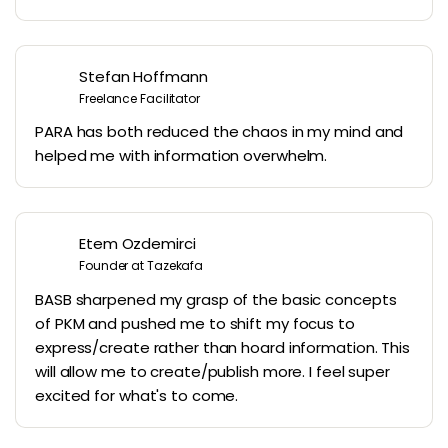
Stefan Hoffmann
Freelance Facilitator
PARA has both reduced the chaos in my mind and
helped me with information overwhelm.
Etem Ozdemirci
Founder at Tazekafa
BASB sharpened my grasp of the basic concepts
of PKM and pushed me to shift my focus to
express/create rather than hoard information. This
will allow me to create/publish more. I feel super
excited for what's to come.