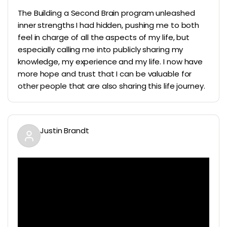
The Building a Second Brain program unleashed
inner strengths I had hidden, pushing me to both
feel in charge of all the aspects of my life, but
especially calling me into publicly sharing my
knowledge, my experience and my life. I now have
more hope and trust that I can be valuable for
other people that are also sharing this life journey.
Justin Brandt