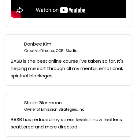
Danbee Kim
Creative Director, OORI Studio
BASB is the best online course I've taken so far. It's
helping me sort through all my mental, emotional,
spiritual blockages.
Sheila Glesmann
Owner of Emission Strategies, Inc.
BASB has reduced my stress levels. I now feel less
scattered and more directed.