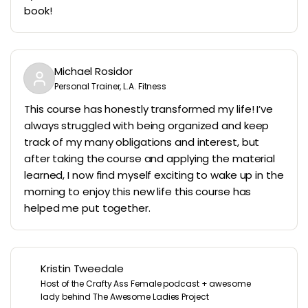
book!
Michael Rosidor
Personal Trainer, L.A. Fitness
This course has honestly transformed my life! I’ve
always struggled with being organized and keep
track of my many obligations and interest, but
after taking the course and applying the material
learned, I now find myself exciting to wake up in the
morning to enjoy this new life this course has
helped me put together.
Kristin Tweedale
Host of the Crafty Ass Female podcast + awesome
lady behind The Awesome Ladies Project