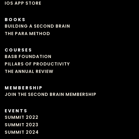
IOS APP STORE
BOOKS
BUILDING A SECOND BRAIN
THE PARA METHOD
COURSES
BASB FOUNDATION
PILLARS OF PRODUCTIVITY
THE ANNUAL REVIEW
MEMBERSHIP
JOIN THE SECOND BRAIN MEMBERSHIP
EVENTS
SUMMIT 2022
SUMMIT 2023
SUMMIT 2024