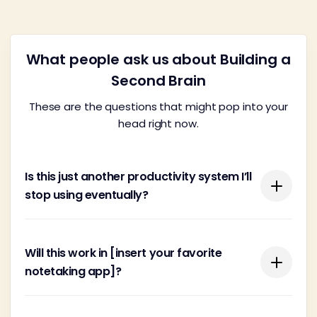
What people ask us about Building a
Second Brain
These are the questions that might pop into your
head right now.
Is this just another productivity system I’ll
stop using eventually?
You're probably wary of yet another system
Will this work in [insert your favorite
promising the moon with this or that new app.
notetaking app]?
There are far too many feel-good, wishy-washy
systems cooked up by people looking to make a
quick buck.
Building a Second Brain is tool-agnostic, meaning