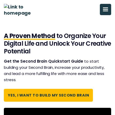
A Proven Method
to Organize Your
Digital Life and Unlock Your Creative
Potential
Get the Second Brain Quickstart Guide
to start
building your Second Brain, increase your productivity,
and ​​lead a more fulfilling life with more ease and less
stress.
YES, I WANT TO BUILD MY SECOND BRAIN