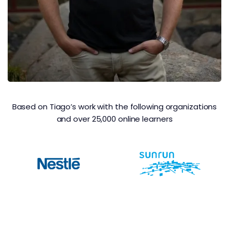
Based on Tiago’s work with the following organizations
and over 25,000 online learners