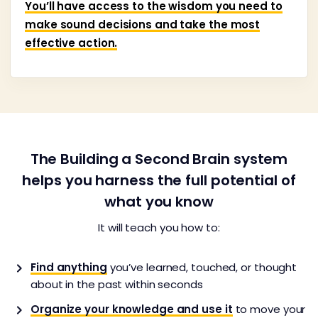
You’ll have access to the wisdom you need to
make sound decisions and take the most
effective action.
The Building a Second Brain system
helps you harness the full potential of
what you know
It will teach you how to:
Find anything
you’ve learned, touched, or thought
about in the past within seconds
Organize your knowledge and use it
to move your