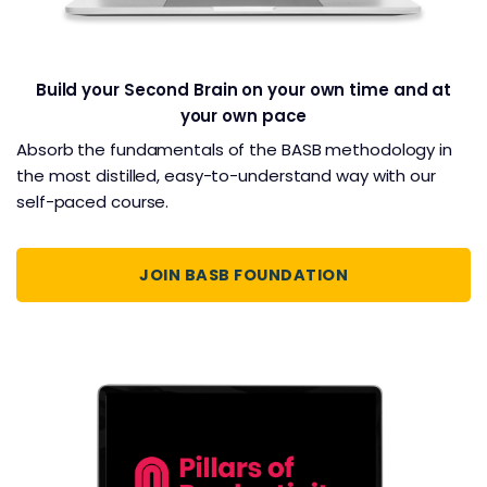
Build your Second Brain on your own time and at
your own pace
Absorb the fundamentals of the BASB methodology in
the most distilled, easy-to-understand way with our
self-paced course.
JOIN BASB FOUNDATION