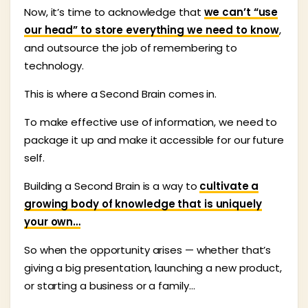
Now, it’s time to acknowledge that
we can’t “use
our head” to store everything we need to know
,
and outsource the job of remembering to
technology.
This is where a Second Brain comes in.
To make effective use of information, we need to
package it up and make it accessible for our future
self.
Building a Second Brain is a way to
cultivate a
growing body of knowledge that is uniquely
your own…
So when the opportunity arises — whether that’s
giving a big presentation, launching a new product,
or starting a business or a family…