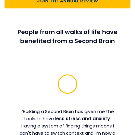
JOIN THE ANNUAL REVIEW
People from all walks of life have
benefited from a Second Brain
“Building a Second Brain has given me the
tools to have
less stress and anxiety
.
Having a system of finding things means I
don't have to switch context and I'm now a