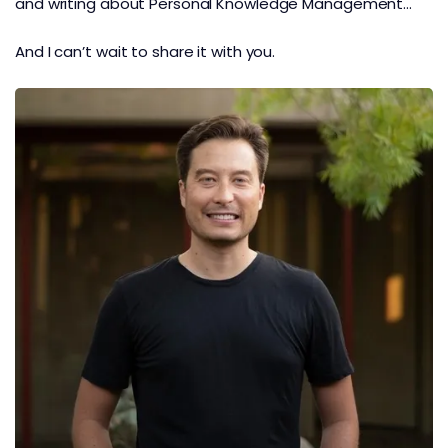
and writing about Personal Knowledge Management…
And I can’t wait to share it with you.