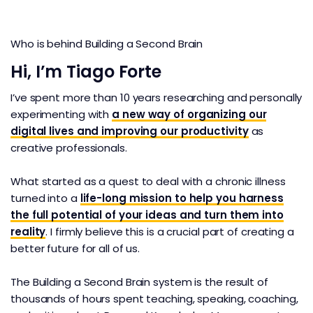
Who is behind Building a Second Brain
Hi, I’m Tiago Forte
I’ve spent more than 10 years researching and personally
experimenting with
a new way of organizing our
digital lives and improving our productivity
as
creative professionals.
What started as a quest to deal with a chronic illness
turned into a
life-long mission to help you harness
the full potential of your ideas and turn them into
reality
. I firmly believe this is a crucial part of creating a
better future for all of us.
The Building a Second Brain system is the result of
thousands of hours spent teaching, speaking, coaching,