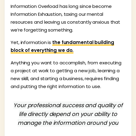
Information Overload has long since become
Information Exhaustion, taxing our mental
resources and leaving us constantly anxious that
we’re forgetting something.
Yet, information is
the fundamental building
block of everything we do.
Anything you want to accomplish, from executing
a project at work to getting a new job, learning a
new skill, and starting a business, requires finding
and putting the right information to use.
Your professional success and quality of
life directly depend on your ability to
manage the information around you