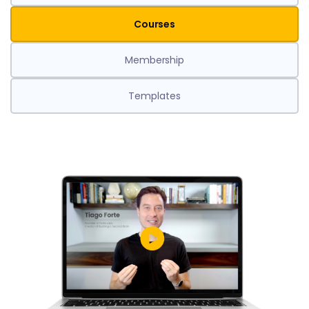
Courses
Membership
Templates