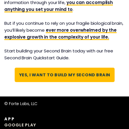
information through your life,
you can accomplish
This is the C.O.D.E System, our 4-step process for
anything you set your mind to
.
consistently turning the information you consume
into creative output and concrete results. And it
But if you continue to rely on your fragile biological brain,
works in any app or platform you prefer to use.
you’ll likely become
ever more overwhelmed by the
explosive growth in the complexity of your life.
Start building your Second Brain today with our free
Second Brain Quickstart Guide.
YES, I WANT TO BUILD MY SECOND BRAIN
© Forte Labs, LLC
APP
GOOGLE PLAY