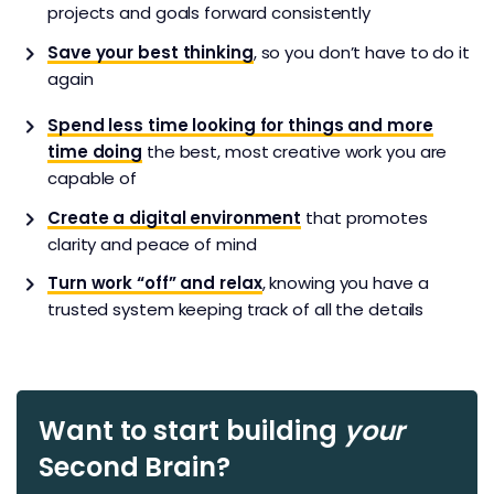
projects and goals forward consistently
Save your best thinking
, so you don’t have to do it
again
Spend less time looking for things and more
time doing
the best, most creative work you are
capable of
Create a digital environment
that promotes
clarity and peace of mind
Turn work “off” and relax
, knowing you have a
trusted system keeping track of all the details
Want to start building
your
Second Brain?