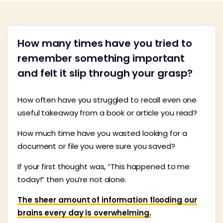
How many times have you tried to
remember something important
and felt it slip through your grasp?
How often have you struggled to recall even one
useful takeaway from a book or article you read?
How much time have you wasted looking for a
document or file you were sure you saved?
If your first thought was, “This happened to me
today!” then you’re not alone.
The sheer amount of information flooding our
brains every day is overwhelming.