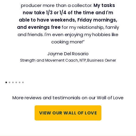
producer more than a collector.
My tasks
now take 1/3 or 1/4 of the time and I'm
able to have weekends, Friday mornings,
and evenings free
for my relationship, family
and friends. I'm even enjoying my hobbies like
cooking more!”
Jayme Del Rosario
Strength and Movement Coach, NTP, Business Owner
More reviews and testimonials on our Wall of Love
VIEW OUR WALL OF LOVE