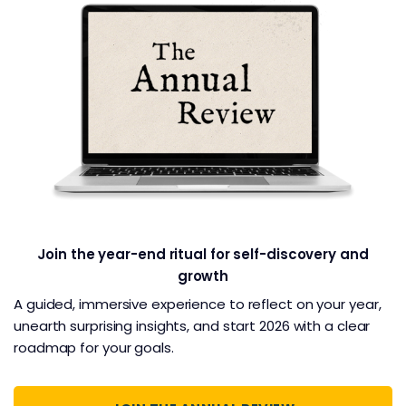
Join the year-end ritual for self-discovery and
growth
A guided, immersive experience to reflect on your year,
unearth surprising insights, and start 2026 with a clear
roadmap for your goals.