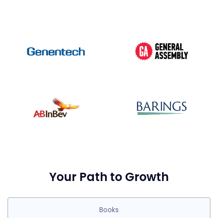
Your Path to Growth
Books