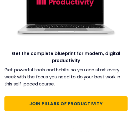
Get the complete blueprint for modern, digital
productivity
Get powerful tools and habits so you can start every
week with the focus you need to do your best work in
this self-paced course.
JOIN PILLARS OF PRODUCTIVITY