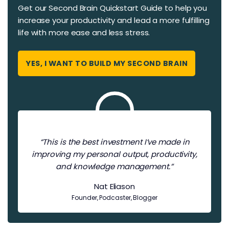
Get our Second Brain Quickstart Guide to help you
increase your productivity and ​​lead a more fulfilling
life with more ease and less stress.
YES, I WANT TO BUILD MY SECOND BRAIN
“This is the best investment I’ve made in
improving my personal output, productivity,
and knowledge management.”
Nat Eliason
Founder, Podcaster, Blogger