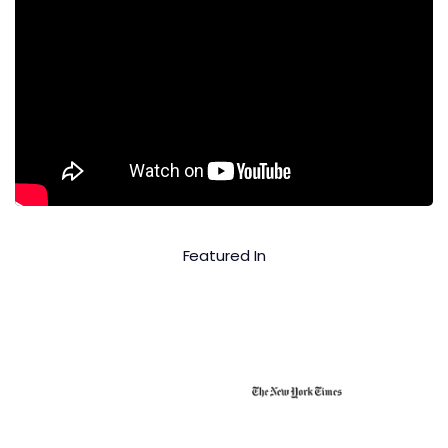
Featured In